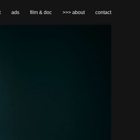
t
ads
film & doc
>>> about
contact