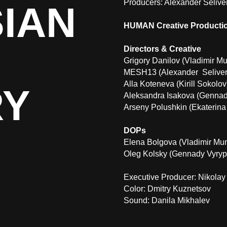
Producers: Alexander Selive
IAN
HUMAN Creative Producti
Directors & Creative
Grigory Danilov (Vladimir M
MESH13 (Alexander Seliver
Alla Koteneva (Kirill Sokolov
RY
Aleksandra Isakova (Gennad
Arseny Polushkin (Ekaterina
DOPs
Elena Bolgova (Vladimir Munk
Oleg Kolsky (Gennady Vyryp
Executive Producer:
Nikolay
Color:
Dmitry Kuznetsov
Sound:
Danila Mikhalev