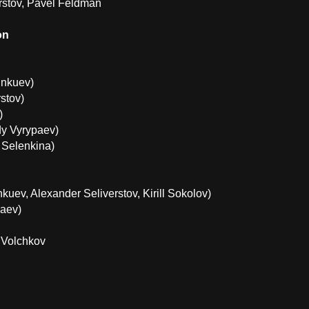
rstov, Pavel Feldman
on
unkuev)
stov)
)
y Vyrypaev)
 Selenkina)
uev, Alexander Seliverstov, Kirill Sokolov)
aev)
 Volchkov