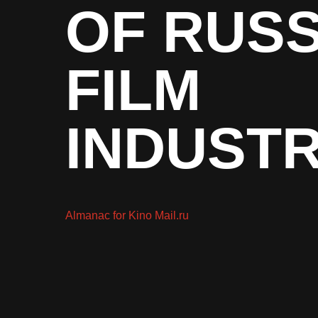
OF RUSS
FILM
INDUST
Almanac for Kino Mail.ru