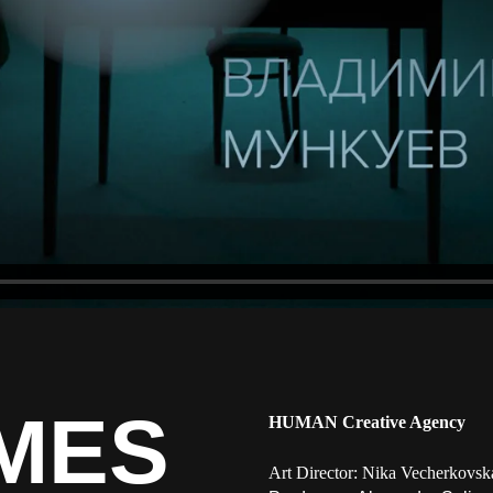
MES
HUMAN Creative Agency
Art Director: Nika Vecherkovsk