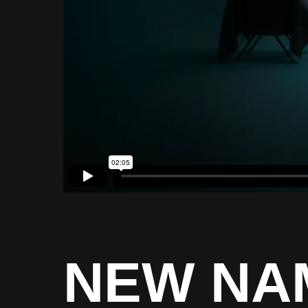
NEW NA