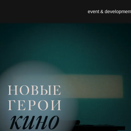
event & developmen