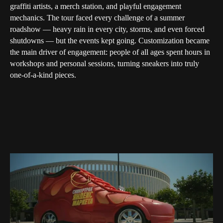
graffiti artists, a merch station, and playful engagement
mechanics. The tour faced every challenge of a summer
roadshow — heavy rain in every city, storms, and even forced
shutdowns — but the events kept going. Customization became
the main driver of engagement: people of all ages spent hours in
workshops and personal sessions, turning sneakers into truly
one-of-a-kind pieces.