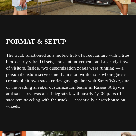
FORMAT & SETUP
The truck functioned as a mobile hub of street culture with a true
block-party vibe: DJ sets, constant movement, and a steady flow
of visitors. Inside, two customization zones were running — a
personal custom service and hands-on workshops where guests
created their own sneaker designs together with Street Wave, one
of the leading sneaker customization teams in Russia. A try-on
and sales area was also integrated, with nearly 1,000 pairs of
sneakers traveling with the truck — essentially a warehouse on
wheels.