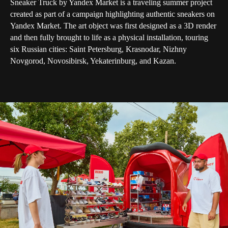
Sneaker Truck by Yandex Market is a traveling summer project
created as part of a campaign highlighting authentic sneakers on
Yandex Market. The art object was first designed as a 3D render
and then fully brought to life as a physical installation, touring
six Russian cities: Saint Petersburg, Krasnodar, Nizhny
Novgorod, Novosibirsk, Yekaterinburg, and Kazan.