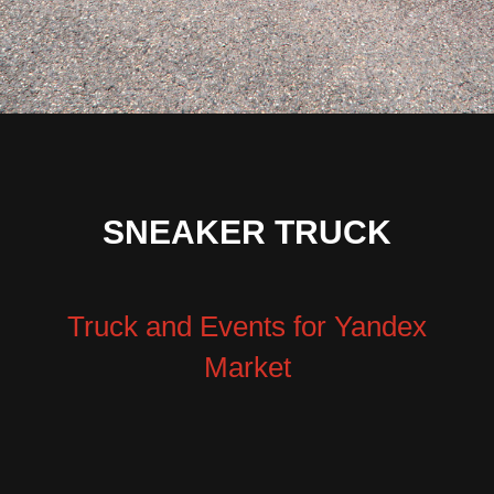
SNEAKER TRUCK
Truck and Events for Yandex
Market