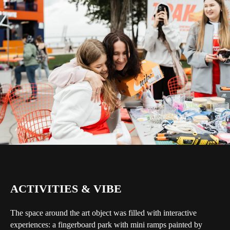
ACTIVITIES & VIBE
The space around the art object was filled with interactive
experiences: a fingerboard park with mini ramps painted by