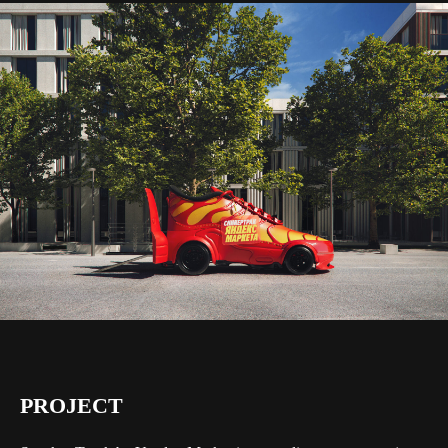
PROJECT